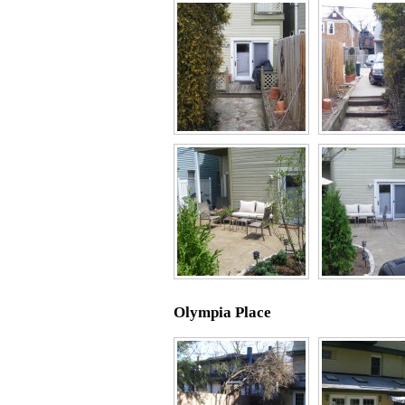
Olympia Place