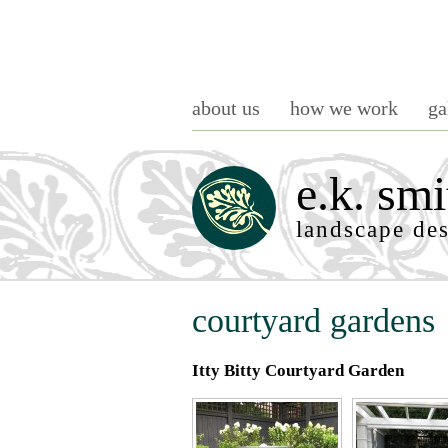
about us
how we work
ga
e.k. smi
landscape de
courtyard gardens
Itty Bitty Courtyard Garden