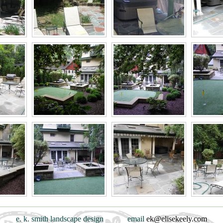
e. k. smith landscape design
email
ek@elisekeely.com