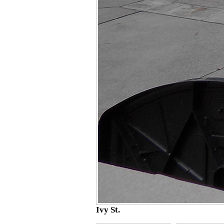
Ivy St.