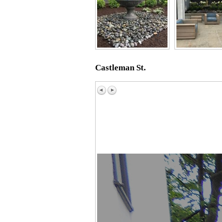
Castleman St.