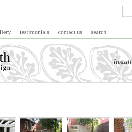
llery
testimonials
contact us
search
th
Instal
sign