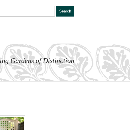
ling Gardens of Distinction