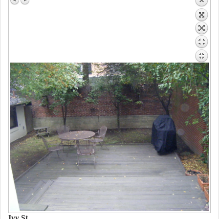
Ivy St.