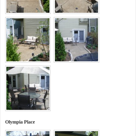
Olympia Place