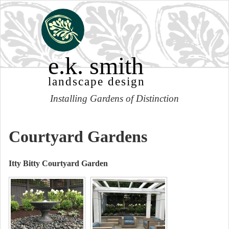
e.k. smith
landscape design
Installing Gardens of Distinction
Courtyard Gardens
Itty Bitty Courtyard Garden