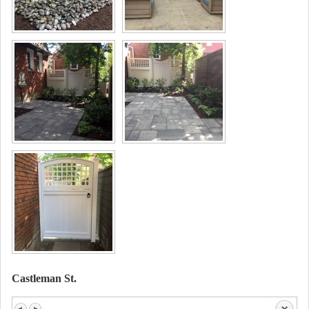
Castleman St.