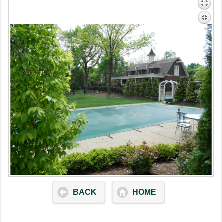
BACK
HOME