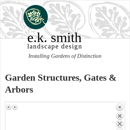
e.k. smith
landscape design
Installing Gardens of Distinction
Garden Structures, Gates &
Arbors