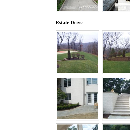
Estate Drive