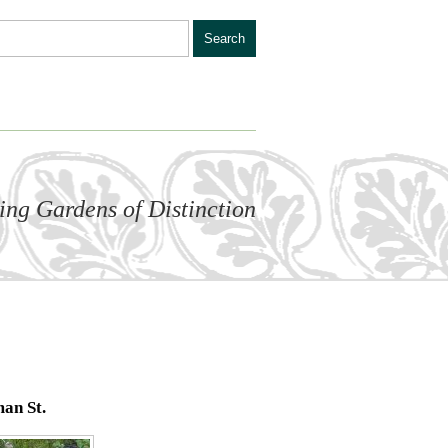
ling Gardens of Distinction
an St.