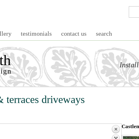
llery
testimonials
contact us
search
th
Instal
sign
& terraces driveways
Castlem