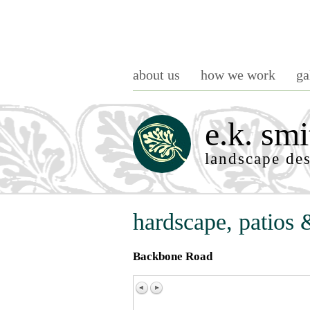
about us
how we work
ga
e.k. smi
landscape de
hardscape, patios 
Backbone Road