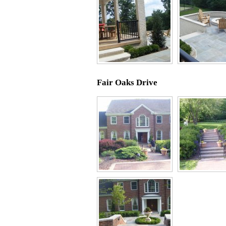
Fair Oaks Drive