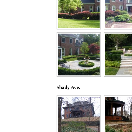
Shady Ave.