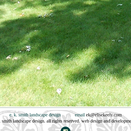
e. k. smith landscape design
email
ek@elisekeely.com
. smith landscape design. all rights reserved. web design and developm