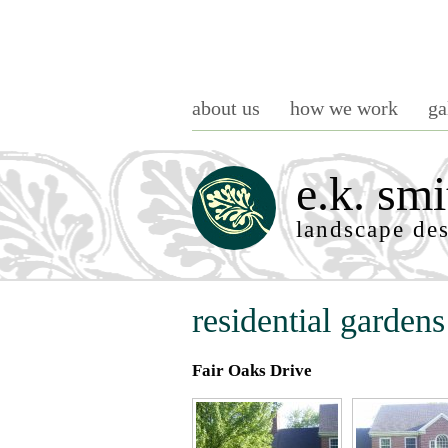
about us
how we work
ga
e.k. smi
landscape de
residential gardens
Fair Oaks Drive