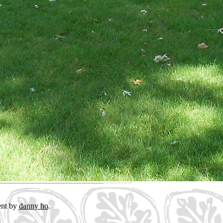
ent by
danny ho
.