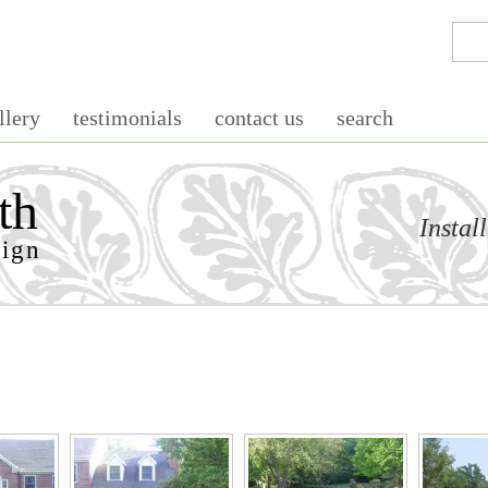
llery
testimonials
contact us
search
th
Instal
sign