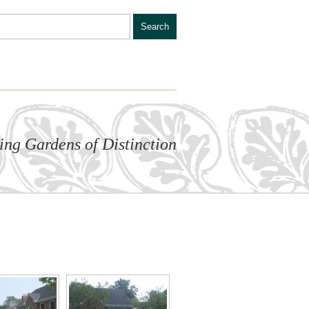
ling Gardens of Distinction