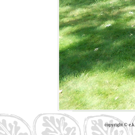
copyright © e.k