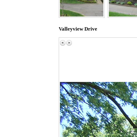
Valleyview Drive