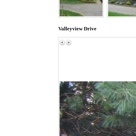
Valleyview Drive