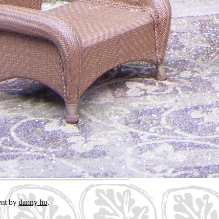
ent by
danny ho
.