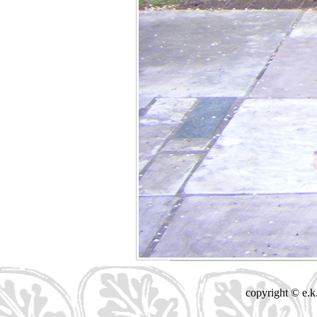
copyright © e.k