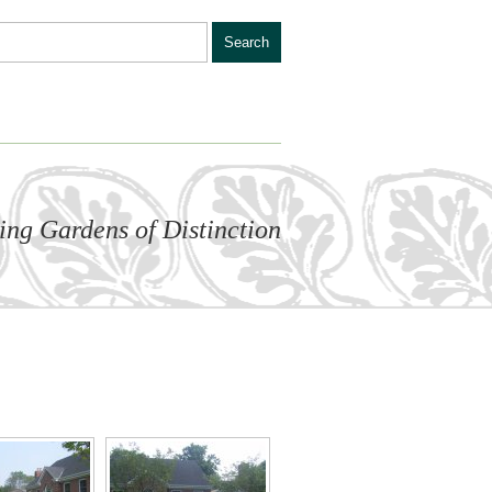
ling Gardens of Distinction