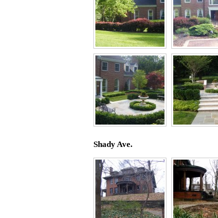
Shady Ave.