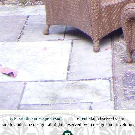
e. k. smith landscape design
email
ek@elisekeely.com
. smith landscape design. all rights reserved. web design and developm