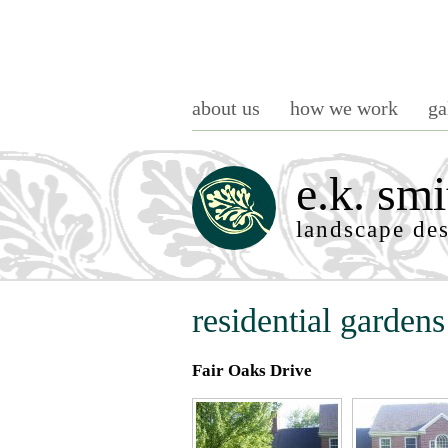
about us
how we work
ga
e.k. smi
landscape de
residential gardens
Fair Oaks Drive