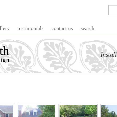
llery
testimonials
contact us
search
th
Instal
sign