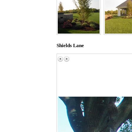
Shields Lane