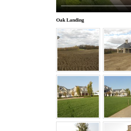
Oak Landing