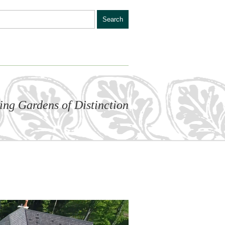
ling Gardens of Distinction