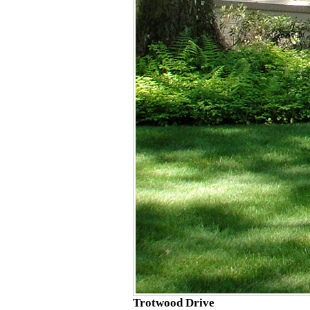
Trotwood Drive