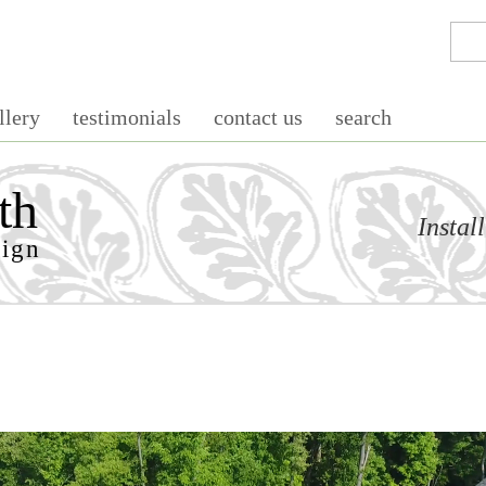
llery
testimonials
contact us
search
th
Instal
sign