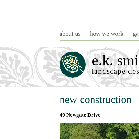
about us
how we work
ga
e.k. smi
landscape de
new construction
49 Newgate Drive