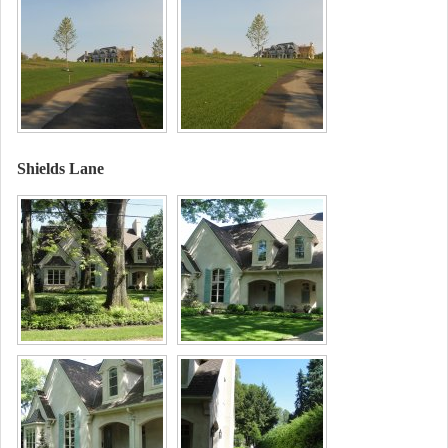
Shields Lane