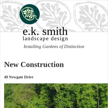
e.k. smith
landscape design
Installing Gardens of Distinction
New Construction
49 Newgate Drive