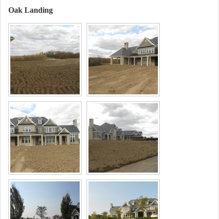
Oak Landing