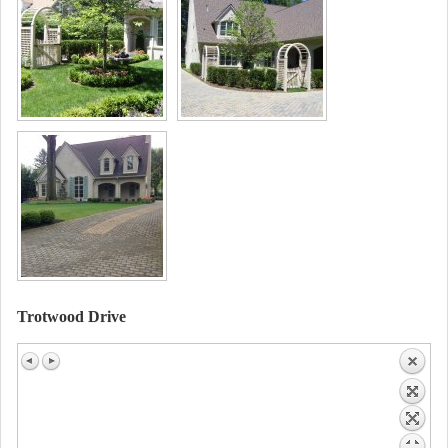
Trotwood Drive