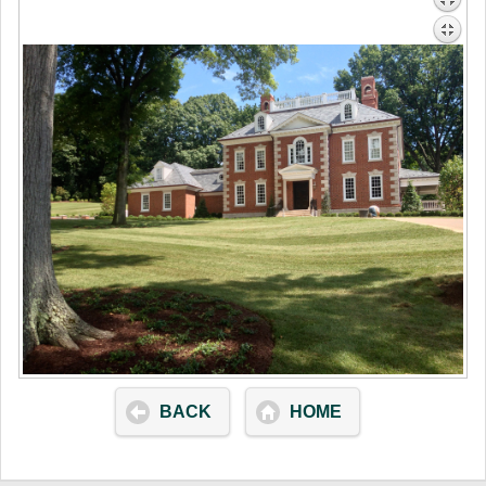
BACK
HOME